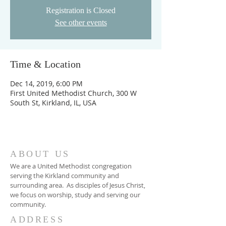
Registration is Closed
See other events
Time & Location
Dec 14, 2019, 6:00 PM
First United Methodist Church, 300 W
South St, Kirkland, IL, USA
ABOUT US
We are a United Methodist congregation
serving the Kirkland community and
surrounding area. As disciples of Jesus Christ,
we focus on worship, study and serving our
community.
ADDRESS