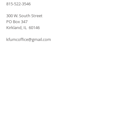
815-522-3546
300 W. South Street
PO Box 347
Kirkland, IL 60146
kfumcoffice@gmail.com
SUBSCRIBE FOR
EMAILS
Subscribe Now