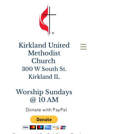
Kirkland United
Methodist
Church
300 W South St.
Kirkland IL
Worship Sundays
@ 10 AM
Donate with PayPal