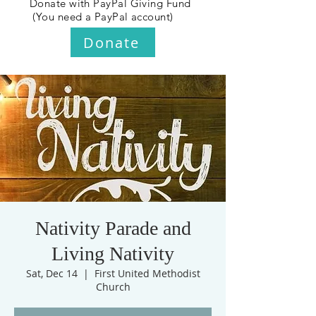
Donate with PayPal Giving Fund
(You need a PayPal account)
Donate
Nativity Parade and
Living Nativity
Sat, Dec 14
  |  
First United Methodist
Church