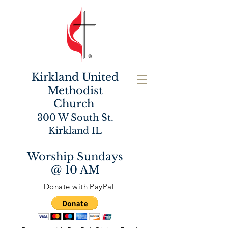
Kirkland United
Methodist
Church
300 W South St.
Kirkland IL
Worship Sundays
@ 10 AM
Donate with PayPal