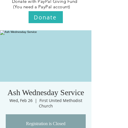
Donate with PayPal Giving Fund
(You need a PayPal account)
Donate
Ash Wednesday Service
Wed, Feb 26
  |  
First United Methodist
Church
Registration is Closed