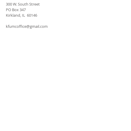
300 W. South Street
PO Box 347
Kirkland, IL 60146
kfumcoffice@gmail.com
SUBSCRIBE FOR
EMAILS
Subscribe Now
Donate with PayPal