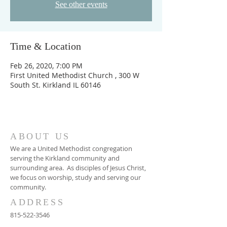
See other events
Time & Location
Feb 26, 2020, 7:00 PM
First United Methodist Church , 300 W
South St. Kirkland IL 60146
ABOUT US
We are a United Methodist congregation
serving the Kirkland community and
surrounding area. As disciples of Jesus Christ,
we focus on worship, study and serving our
community.
ADDRESS
815-522-3546